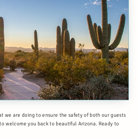
 we are doing to ensure the safety of both our guests
 to welcome you back to beautiful Arizona. Ready to