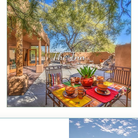
The Inn