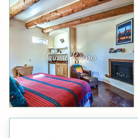
Guest Rooms