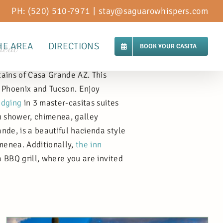
PH: (520) 510-7971
|
stay@saguarowhispers.com
reat
HE AREA
DIRECTIONS
BOOK YOUR CASITA
tains of Casa Grande AZ. This
 Phoenix and Tucson. Enjoy
odging
in 3 master-casitas suites
in shower, chimenea, galley
nde, is a beautiful hacienda style
imenea. Additionally,
the inn
a BBQ grill, where you are invited