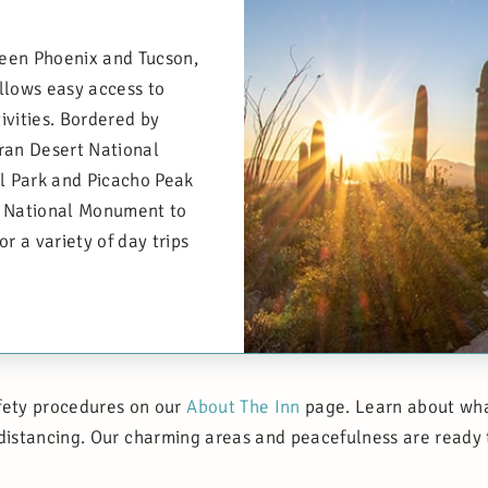
een Phoenix and Tucson,
allows easy access to
ivities. Bordered by
an Desert National
l Park and Picacho Peak
s National Monument to
r a variety of day trips
fety procedures on our
About The Inn
page. Learn about what
 distancing. Our charming areas and peacefulness are ready