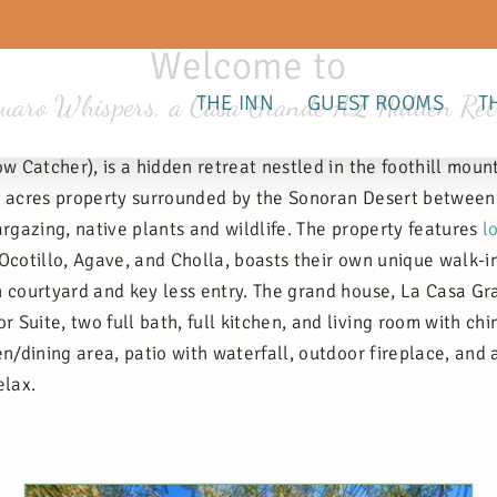
Welcome to
uaro Whispers, a Casa Grande AZ Hidden Ret
THE INN
GUEST ROOMS
T
 Catcher), is a hidden retreat nestled in the foothill moun
 2 acres property surrounded by the Sonoran Desert between
argazing, native plants and wildlife. The property features
l
 Ocotillo, Agave, and Cholla, boasts their own unique walk-
 courtyard and key less entry. The grand house, La Casa Gra
Suite, two full bath, full kitchen, and living room with ch
en/dining area, patio with waterfall, outdoor fireplace, and 
elax.