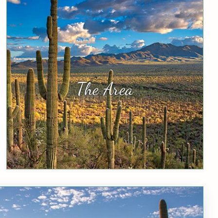
The Area