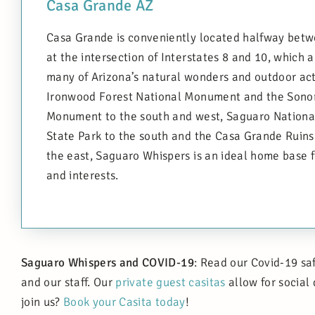
Casa Grande AZ
Casa Grande is conveniently located halfway betw
at the intersection of Interstates 8 and 10, which 
many of Arizona’s natural wonders and outdoor act
Ironwood Forest National Monument and the Sonor
Monument to the south and west, Saguaro Nationa
State Park to the south and the Casa Grande Ruin
the east, Saguaro Whispers is an ideal home base fo
and interests.
Saguaro Whispers and COVID-19
: Read our Covid-19 sa
and our staff. Our
private guest casitas
allow for social
join us?
Book your Casita today
!