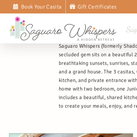
Skip
Book Your Casita
Gift Certificates
to
content
Sag
Saguaro Whispers (formerly Shadow
secluded gem sits on a beautiful
breathtaking sunsets, sunrises, st
and a grand house. The 3 casitas,
kitchen, and private entrance with
home with two bedroom, one Junior 
includes a beautiful, shared kitch
to create your meals, enjoy, and r